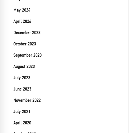
May 2024
April 2024
December 2023
October 2023
September 2023
August 2023
July 2023
June 2023
November 2022
July 2021
April 2020