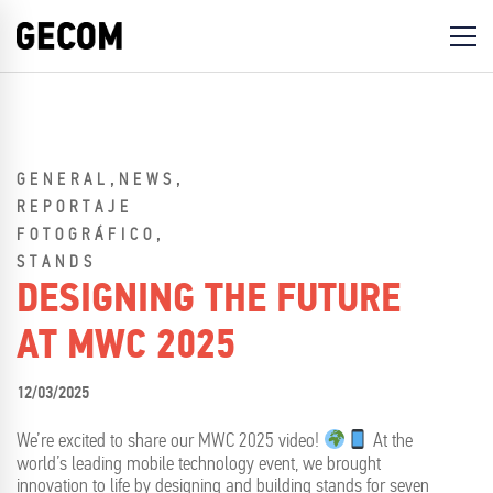
,
,
GENERAL
NEWS
REPORTAJE
,
FOTOGRÁFICO
STANDS
DESIGNING THE FUTURE
AT MWC 2025
12/03/2025
We’re excited to share our MWC 2025 video!
At the
world’s leading mobile technology event, we brought
innovation to life by designing and building stands for seven