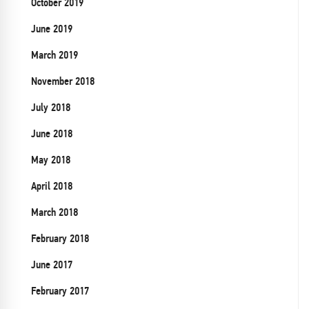
October 2019
June 2019
March 2019
November 2018
July 2018
June 2018
May 2018
April 2018
March 2018
February 2018
June 2017
February 2017