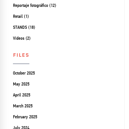
Reportaje fotográfico (12)
Retail (1)
STANDS (18)
Videos (2)
FILES
October 2025
May 2025
April 2025
March 2025
February 2025
July 2024