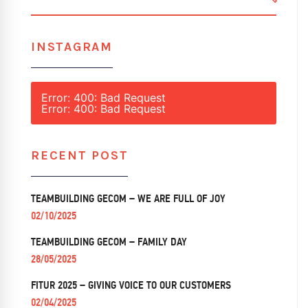
SEARC
INSTAGRAM
Error: 400: Bad Request
Error: 400: Bad Request
RECENT POST
TEAMBUILDING GECOM – WE ARE FULL OF JOY
02/10/2025
TEAMBUILDING GECOM – FAMILY DAY
28/05/2025
FITUR 2025 – GIVING VOICE TO OUR CUSTOMERS
02/04/2025