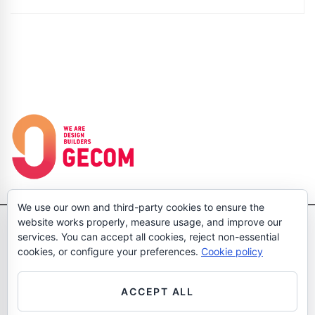
We use our own and third-party cookies to ensure the
website works properly, measure usage, and improve our
Pol. Ind. Gran Via Sud, Dolors Aleu 19-21 3 1, 08908 L'Hospitalet de
services. You can accept all cookies, reject non-essential
Llobregat Barcelona Tel: (+34)933704583 - Fax: (+34)933704158
cookies, or configure your preferences.
Cookie policy
- hola@wearegecom.com
Legal Notice
Cookies Policy
Privacy Policy
Política de calidad
ACCEPT ALL