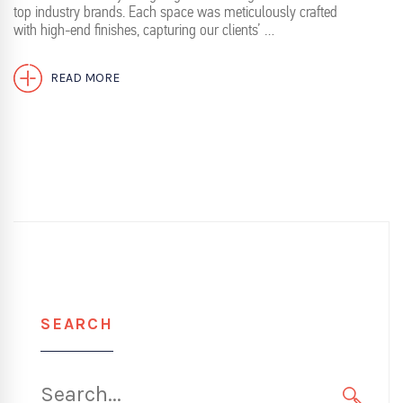
top industry brands. Each space was meticulously crafted
with high-end finishes, capturing our clients’ …
READ MORE
SEARCH
Search
for: