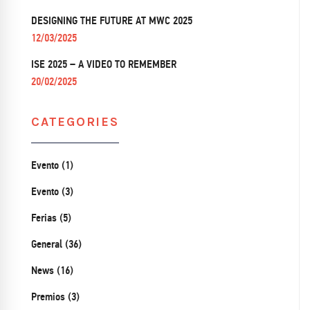
DESIGNING THE FUTURE AT MWC 2025
12/03/2025
ISE 2025 – A VIDEO TO REMEMBER
20/02/2025
CATEGORIES
Evento (1)
Evento (3)
Ferias (5)
General (36)
News (16)
Premios (3)