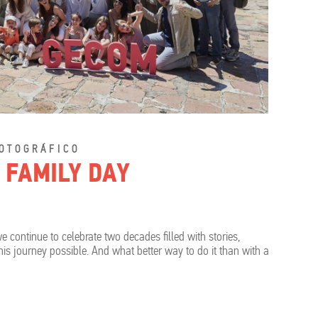
OTOGRÁFICO
 FAMILY DAY
e continue to celebrate two decades filled with stories,
 journey possible. And what better way to do it than with a