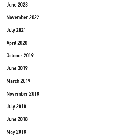
June 2023
November 2022
July 2021
April 2020
October 2019
June 2019
March 2019
November 2018
July 2018
June 2018
May 2018