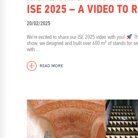
ISE 2025 – A VIDEO TO
20/02/2025
We’re excited to share our ISE 2025 video with you!
Th
show, we designed and built over 600 m² of stands for se
with …
READ MORE