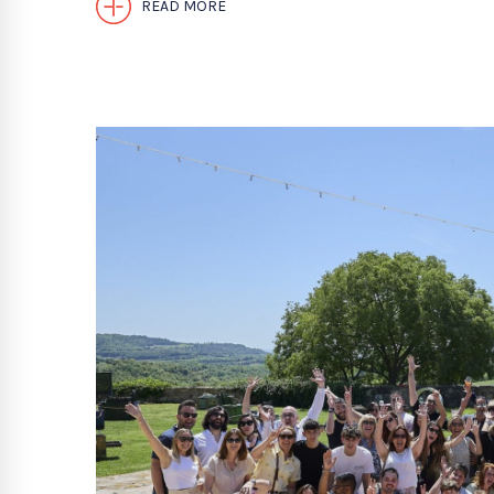
READ MORE