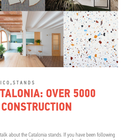
,
ICO
STANDS
TALONIA: OVER 5000
 CONSTRUCTION
l talk about the Catalonia stands. If you have been following