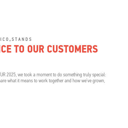
,
ICO
STANDS
OICE TO OUR CUSTOMERS
TUR 2025, we took a moment to do something truly special:
share what it means to work together and how we’ve grown,