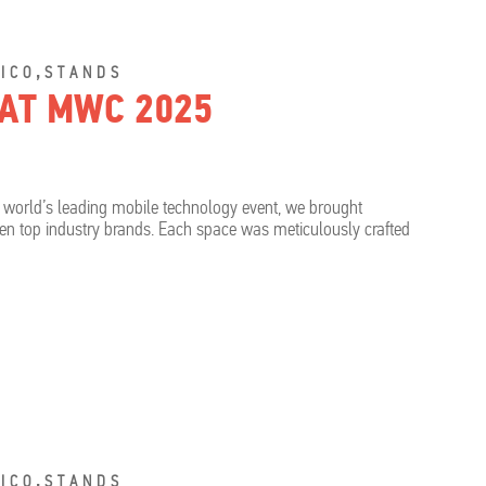
,
ICO
STANDS
 AT MWC 2025
 world’s leading mobile technology event, we brought
even top industry brands. Each space was meticulously crafted
,
ICO
STANDS