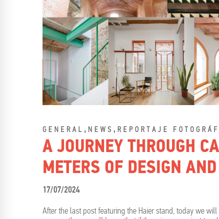
,
,
GENERAL
NEWS
REPORTAJE FOTOGRÁF
A JOURNEY THROUGH CA
METERS OF DESIGN AND
17/07/2024
After the last post featuring the Haier stand, today we wil