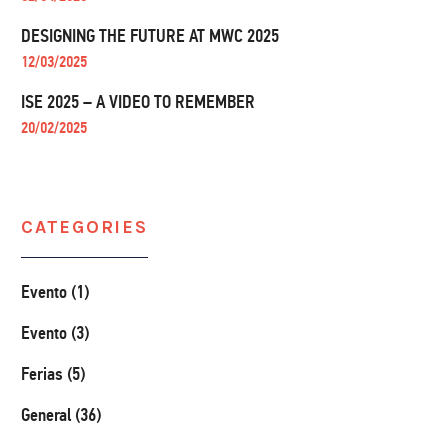
DESIGNING THE FUTURE AT MWC 2025
12/03/2025
ISE 2025 – A VIDEO TO REMEMBER
20/02/2025
CATEGORIES
Evento (1)
Evento (3)
Ferias (5)
General (36)