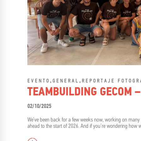
,
,
EVENTO
GENERAL
REPORTAJE FOTOGR
TEAMBUILDING GECOM –
02/10/2025
We’ve been back for a few weeks now, working on many proj
ahead to the start of 2026. And if you’re wondering how