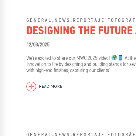
,
,
GENERAL
NEWS
REPORTAJE FOTOGRÁF
DESIGNING THE FUTURE
12/03/2025
We’re excited to share our MWC 2025 video!
At the
innovation to life by designing and building stands for s
with high-end finishes, capturing our clients’ …
READ MORE
,
,
GENERAL
NEWS
REPORTAJE FOTOGRÁF