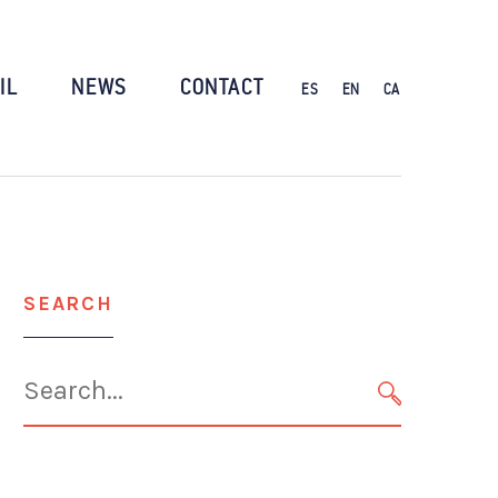
IL
NEWS
CONTACT
ES
EN
CA
SEARCH
Search
for:
SEARCH