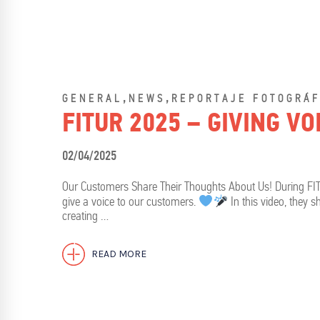
,
,
GENERAL
NEWS
REPORTAJE FOTOGRÁF
FITUR 2025 – GIVING V
02/04/2025
Our Customers Share Their Thoughts About Us! During FI
give a voice to our customers.
In this video, they 
creating …
READ MORE