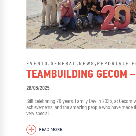
,
,
,
EVENTO
GENERAL
NEWS
REPORTAJE F
TEAMBUILDING GECOM –
28/05/2025
Still celebrating 20 years: Family Day In 2025, at Gecom w
achievements, and the amazing people who have made this
very special …
READ MORE