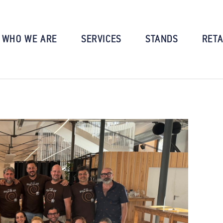
WHO WE ARE
SERVICES
STANDS
RETA