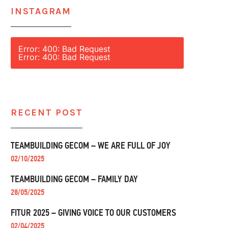
INSTAGRAM
Error: 400: Bad Request
Error: 400: Bad Request
RECENT POST
TEAMBUILDING GECOM – WE ARE FULL OF JOY
02/10/2025
TEAMBUILDING GECOM – FAMILY DAY
28/05/2025
FITUR 2025 – GIVING VOICE TO OUR CUSTOMERS
02/04/2025