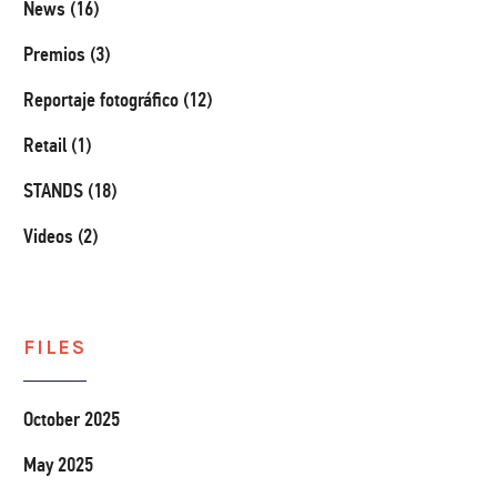
News (16)
Premios (3)
Reportaje fotográfico (12)
Retail (1)
STANDS (18)
Videos (2)
FILES
October 2025
May 2025