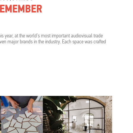
 REMEMBER
is year, at the world’s most important audiovisual trade
ven major brands in the industry. Each space was crafted