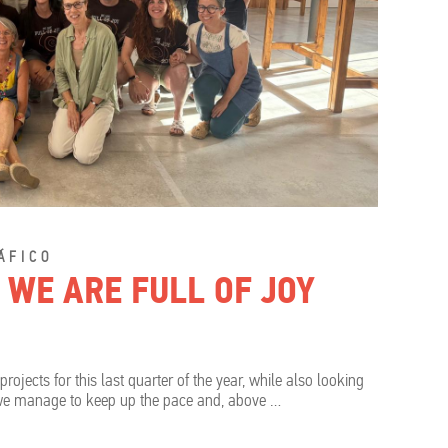
ÁFICO
 WE ARE FULL OF JOY
ects for this last quarter of the year, while also looking
 we manage to keep up the pace and, above …