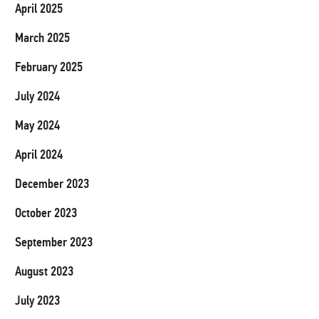
April 2025
March 2025
February 2025
July 2024
May 2024
April 2024
December 2023
October 2023
September 2023
August 2023
July 2023