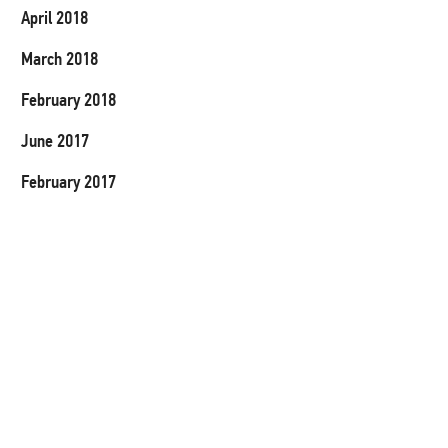
April 2018
March 2018
February 2018
June 2017
February 2017