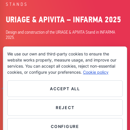
STANDS
URIAGE & APIVITA – INFARMA 2025
Design and construction of the URIAGE & APIVITA Stand in INFARMA
2025.
DATE
We use our own and third-party cookies to ensure the
25/03/2025
website works properly, measure usage, and improve our
services. You can accept all cookies, reject non-essential
CITY
cookies, or configure your preferences.
Cookie policy
Barcelona
SKILLS
+Design
ACCEPT ALL
+Planning
+Construction
REJECT
Contáctanos
CONFIGURE