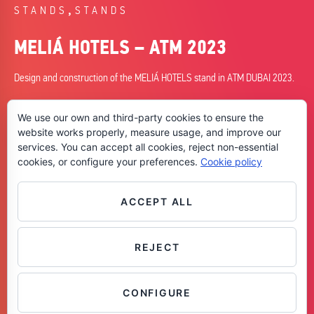
,
STANDS
STANDS
MELIÁ HOTELS – ATM 2023
Design and construction of the MELIÁ HOTELS stand in ATM DUBAI 2023.
DATE
We use our own and third-party cookies to ensure the
09/05/2023
website works properly, measure usage, and improve our
services. You can accept all cookies, reject non-essential
CITY
cookies, or configure your preferences.
Cookie policy
Dubai
SKILLS
+ Design
ACCEPT ALL
+ Planning
+ Construction
REJECT
Contáctanos
CONFIGURE