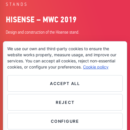
STANDS
HISENSE – MWC 2019
Design and construction of the Hisense stand.
DATE
We use our own and third-party cookies to ensure the
25/02/2019
website works properly, measure usage, and improve our
services. You can accept all cookies, reject non-essential
CITY
cookies, or configure your preferences.
Cookie policy
Barcelona
SKILLS
+ Design
ACCEPT ALL
+ Planning
+ Construction
REJECT
Contáctanos
CONFIGURE