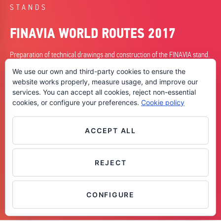
STANDS
FINAVIA WORLD ROUTES 2017
Preparation of technical drawings and construction of the FINAVIA stand.
We use our own and third-party cookies to ensure the
DATE
website works properly, measure usage, and improve our
23/09/2017
services. You can accept all cookies, reject non-essential
cookies, or configure your preferences.
Cookie policy
CITY
Barcelona
SKILLS
ACCEPT ALL
+ Planning
+ Construction
REJECT
Contáctanos
CONFIGURE
OPEN