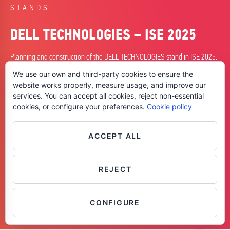
STANDS
DELL TECHNOLOGIES – ISE 2025
Planning and construction of the DELL TECHNOLOGIES stand in ISE 2025.
We use our own and third-party cookies to ensure the
DATE
website works properly, measure usage, and improve our
04/02/2025
services. You can accept all cookies, reject non-essential
cookies, or configure your preferences.
Cookie policy
CITY
Barcelona
SKILLS
ACCEPT ALL
+Planning
+Construction
REJECT
Contáctanos
CONFIGURE
OPEN